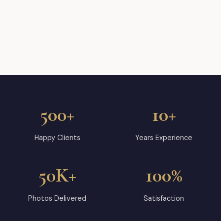
500+
10+
Happy Clients
Years Experience
50K+
100%
Photos Delivered
Satisfaction