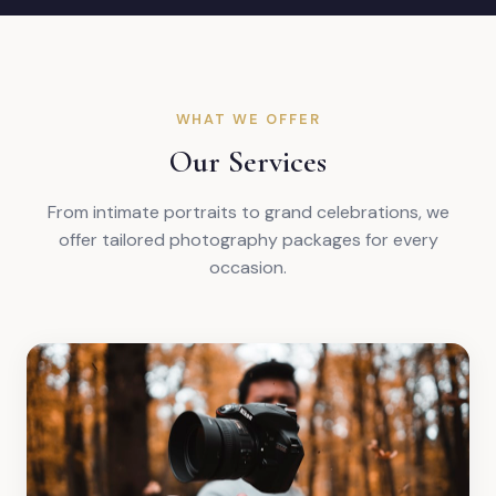
WHAT WE OFFER
Our Services
From intimate portraits to grand celebrations, we
offer tailored photography packages for every
occasion.