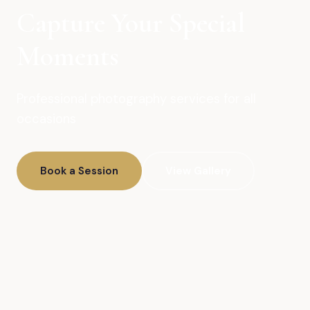
Capture Your Special
Moments
Professional photography services for all
occasions
Book a Session
View Gallery