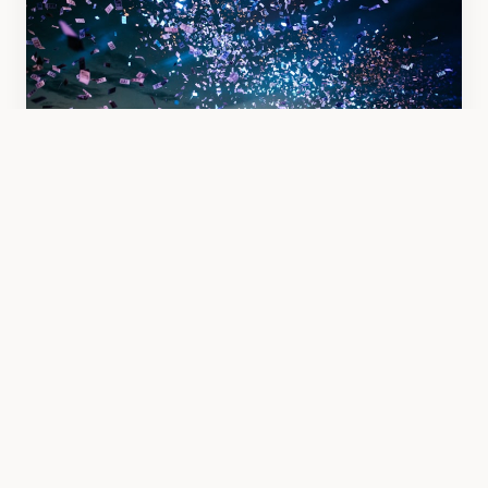
Event Coverage
Corporate events, parties, and celebrations
documented with style.
From £350
Book Now →