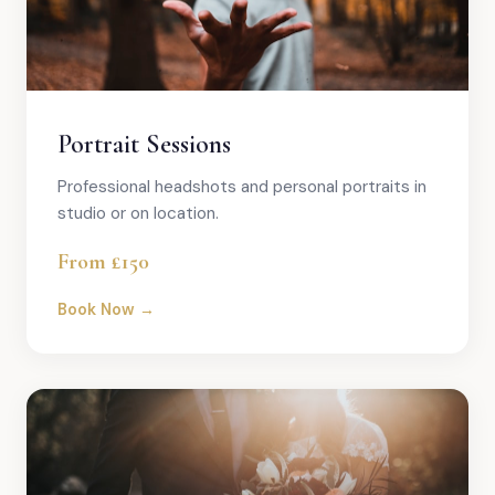
Portrait Sessions
Professional headshots and personal portraits in
studio or on location.
From £150
Book Now →