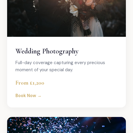
Wedding Photography
Full-day coverage capturing every precious
moment of your special day.
From £1,200
Book Now →